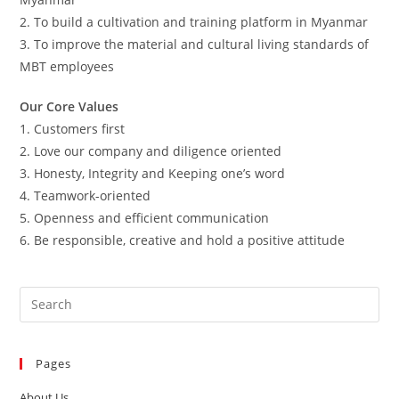
2. To build a cultivation and training platform in Myanmar
3. To improve the material and cultural living standards of
MBT employees
Our Core Values
1. Customers first
2. Love our company and diligence oriented
3. Honesty, Integrity and Keeping one’s word
4. Teamwork-oriented
5. Openness and efficient communication
6. Be responsible, creative and hold a positive attitude
Pages
About Us