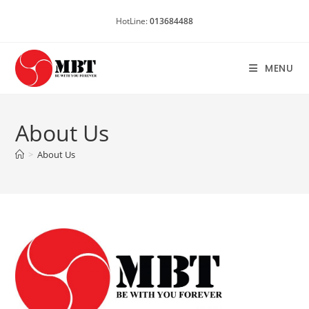
Skip
HotLine:
013684488
to
content
MENU
About Us
>
About Us