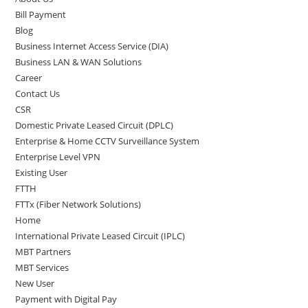
Bill Payment
Blog
Business Internet Access Service (DIA)
Business LAN & WAN Solutions
Career
Contact Us
CSR
Domestic Private Leased Circuit (DPLC)
Enterprise & Home CCTV Surveillance System
Enterprise Level VPN
Existing User
FTTH
FTTx (Fiber Network Solutions)
Home
International Private Leased Circuit (IPLC)
MBT Partners
MBT Services
New User
Payment with Digital Pay