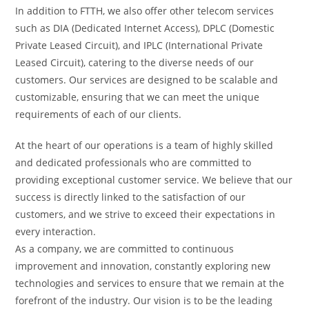
In addition to FTTH, we also offer other telecom services
such as DIA (Dedicated Internet Access), DPLC (Domestic
Private Leased Circuit), and IPLC (International Private
Leased Circuit), catering to the diverse needs of our
customers. Our services are designed to be scalable and
customizable, ensuring that we can meet the unique
requirements of each of our clients.
At the heart of our operations is a team of highly skilled
and dedicated professionals who are committed to
providing exceptional customer service. We believe that our
success is directly linked to the satisfaction of our
customers, and we strive to exceed their expectations in
every interaction.
As a company, we are committed to continuous
improvement and innovation, constantly exploring new
technologies and services to ensure that we remain at the
forefront of the industry. Our vision is to be the leading