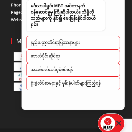
Phone No:
013684488
မင်္ဂလာပါရှင်၊ MBT အင်တာနက်
Page:
http://www.facebook.com/mbt.mm
ဝန်ဆောင်မှုမှ ကြိုဆိုပါတယ်။ သိရှိလို
သည်များကို နှိပ်၍ မေးမြန်းနိုင်ပါတယ်
Website:
www.mbt.com.mm/
LinkedIn:
LinedIn
ရှင်။
MBT PARTNERS
နည်းပညာဆိုင်ရာပြဿနာများ
​ဘေလ်ပိုင်းဆိုင်ရာ
အသစ်တပ်ဆင်မှုစုံစမ်းရန်
ရုံးခွဲလိပ်စာများနှင့် ဖုန်းနံပါတ်များကြည့်ရန်