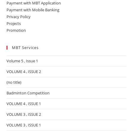
Payment with MBT Application
Payment with Mobile Banking
Privacy Policy
Projects
Promotion
MBT Services
Volume 5 , Issue 1
VOLUME 4 , ISSUE 2
(no title)
Badminton Competition
VOLUME 4 , ISSUE 1
VOLUME 3 , ISSUE 2
VOLUME 3 , ISSUE 1