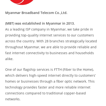
Myanmar Broadband Telecom Co.,Ltd.
(MBT) was established in Myanmar in 2013.
As a leading ISP company in Myanmar, we take pride in
providing top-quality internet services to our customers
across the country. With 28 branches strategically located
throughout Myanmar, we are able to provide reliable and
fast internet connectivity to businesses and households
alike.
One of our flagship services is FTTH (Fiber to the Home),
which delivers high-speed internet directly to customers’
homes or businesses through a fiber optic network. This
technology provides faster and more reliable internet
connections compared to traditional copper-based
networks.