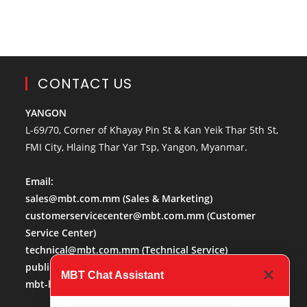
CONTACT US
YANGON
L-69/70, Corner of Khayay Pin St & Kan Yeik Thar 5th St,
FMI City, Hlaing Thar Yar Tsp, Yangon, Myanmar.
Email:
sales@mbt.com.mm
(Sales & Marketing)
customerservicecenter@mbt.com.mm
(Customer
Service Center)
technical@mbt.com.mm
(Technical Service)
publicaffairs@mbt.com.mm
(Public Affairs)
MBT Chat Assistant
mbt-hr@mbt.com.mm
(Human Resource)