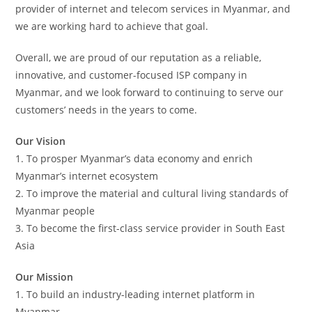
provider of internet and telecom services in Myanmar, and
we are working hard to achieve that goal.
Overall, we are proud of our reputation as a reliable,
innovative, and customer-focused ISP company in
Myanmar, and we look forward to continuing to serve our
customers’ needs in the years to come.
Our Vision
1. To prosper Myanmar’s data economy and enrich
Myanmar’s internet ecosystem
2. To improve the material and cultural living standards of
Myanmar people
3. To become the first-class service provider in South East
Asia
Our Mission
1. To build an industry-leading internet platform in
Myanmar