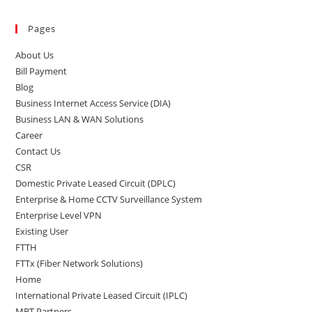
Pages
About Us
Bill Payment
Blog
Business Internet Access Service (DIA)
Business LAN & WAN Solutions
Career
Contact Us
CSR
Domestic Private Leased Circuit (DPLC)
Enterprise & Home CCTV Surveillance System
Enterprise Level VPN
Existing User
FTTH
FTTx (Fiber Network Solutions)
Home
International Private Leased Circuit (IPLC)
MBT Partners