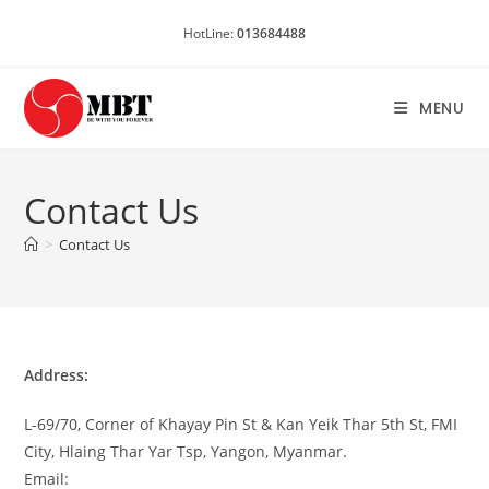
Skip
HotLine:
013684488
to
content
MENU
Contact Us
>
Contact Us
Address:
L-69/70, Corner of Khayay Pin St & Kan Yeik Thar 5th St, FMI
City, Hlaing Thar Yar Tsp, Yangon, Myanmar.
Email: