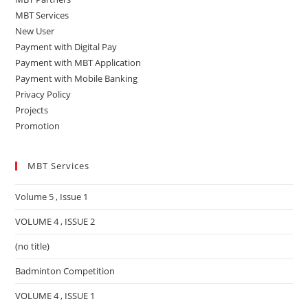
MBT Services
New User
Payment with Digital Pay
Payment with MBT Application
Payment with Mobile Banking
Privacy Policy
Projects
Promotion
MBT Services
Volume 5 , Issue 1
VOLUME 4 , ISSUE 2
(no title)
Badminton Competition
VOLUME 4 , ISSUE 1