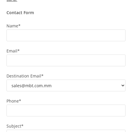
Contact Form
Name*
Email*
Destination Email*
Phone*
Subject*