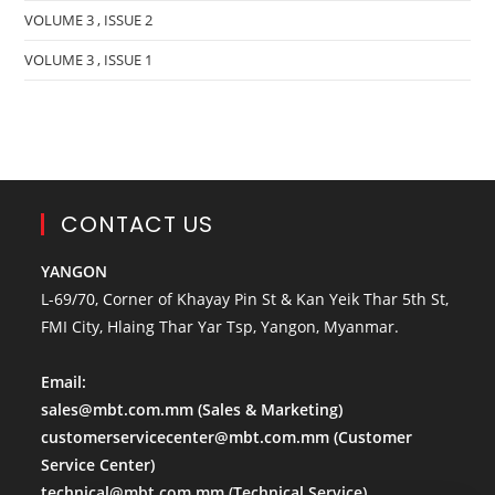
VOLUME 3 , ISSUE 2
VOLUME 3 , ISSUE 1
CONTACT US
YANGON
L-69/70, Corner of Khayay Pin St & Kan Yeik Thar 5th St,
FMI City, Hlaing Thar Yar Tsp, Yangon, Myanmar.
Email:
sales@mbt.com.mm
(Sales & Marketing)
customerservicecenter@mbt.com.mm
(Customer
Service Center)
technical@mbt.com.mm
(Technical Service)