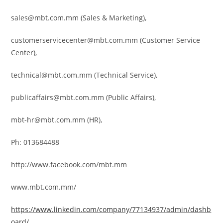
sales@mbt.com.mm (Sales & Marketing),
customerservicecenter@mbt.com.mm
(Customer Service
Center),
technical@mbt.com.mm (Technical Service),
publicaffairs@mbt.com.mm (Public Affairs),
mbt-hr@mbt.com.mm
(HR),
Ph: 013684488
http://www.facebook.com/mbt.mm
www.mbt.com.mm/
https://www.linkedin.com/company/77134937/admin/dashb
oard/