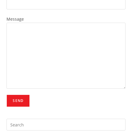
Message