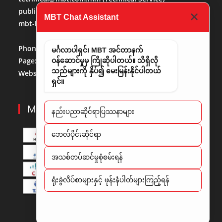
publicaffairs@mbt.com.mm
(Public Affairs)
MBT Chat Assistant
mbt-hr@mbt.com.mm
(Human Resource)
Phone No:
013684488
မင်္ဂလာပါရှင်၊ MBT အင်တာနက်
Page:
http://www.facebook.com/mbt.mm
ဝန်ဆောင်မှုမှ ကြိုဆိုပါတယ်။ သိရှိလို
သည်များကို နှိပ်၍ မေးမြန်းနိုင်ပါတယ်
Website:
www.mbt.com.mm/
LinkedIn:
LinedIn
ရှင်။
MBT PARTNERS
နည်းပညာဆိုင်ရာပြဿနာများ
​ဘေလ်ပိုင်းဆိုင်ရာ
အသစ်တပ်ဆင်မှုစုံစမ်းရန်
ရုံးခွဲလိပ်စာများနှင့် ဖုန်းနံပါတ်များကြည့်ရန်