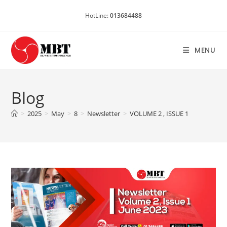
Skip
HotLine:
013684488
to
content
MENU
Blog
>
2025
>
May
>
8
>
Newsletter
>
VOLUME 2 , ISSUE 1