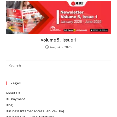
Volume 5 , Issue 1
August 5, 2026
Pages
About Us
Bill Payment
Blog
Business Internet Access Service (DIA)
Business LAN & WAN Solutions