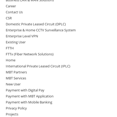
Career
Contact Us
CSR
Domestic Private Leased Circuit (DPLC)
Enterprise & Home CCTV Surveillance System
Enterprise Level VPN
Existing User
FTTH
FTTx (Fiber Network Solutions)
Home
International Private Leased Circuit (IPLC)
MBT Partners
MBT Services
New User
Payment with Digital Pay
Payment with MBT Application
Payment with Mobile Banking
Privacy Policy
Projects