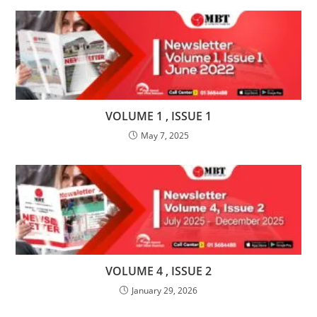
VOLUME 1 , ISSUE 1
May 7, 2025
VOLUME 4 , ISSUE 2
January 29, 2026