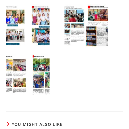
YOU MIGHT ALSO LIKE