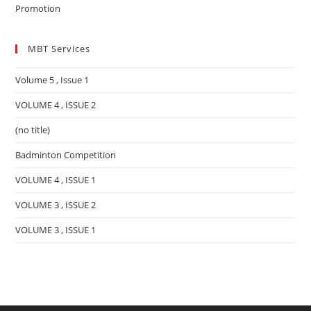
Promotion
MBT Services
Volume 5 , Issue 1
VOLUME 4 , ISSUE 2
(no title)
Badminton Competition
VOLUME 4 , ISSUE 1
VOLUME 3 , ISSUE 2
VOLUME 3 , ISSUE 1