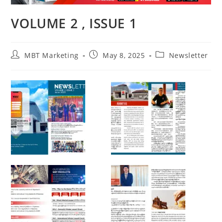
VOLUME 2 , ISSUE 1
Post
Post
Post
MBT Marketing
May 8, 2025
Newsletter
author:
published:
category: