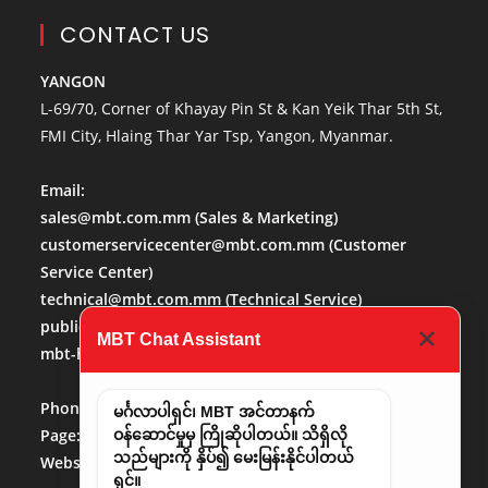
CONTACT US
YANGON
L-69/70, Corner of Khayay Pin St & Kan Yeik Thar 5th St,
FMI City, Hlaing Thar Yar Tsp, Yangon, Myanmar.
Email:
sales@mbt.com.mm
(Sales & Marketing)
customerservicecenter@mbt.com.mm
(Customer
Service Center)
technical@mbt.com.mm
(Technical Service)
publicaffairs@mbt.com.mm
(Public Affairs)
MBT Chat Assistant
mbt-hr@mbt.com.mm
(Human Resource)
Phone No:
013684488
မင်္ဂလာပါရှင်၊ MBT အင်တာနက်
Page:
http://www.facebook.com/mbt.mm
ဝန်ဆောင်မှုမှ ကြိုဆိုပါတယ်။ သိရှိလို
သည်များကို နှိပ်၍ မေးမြန်းနိုင်ပါတယ်
Website:
www.mbt.com.mm/
LinkedIn:
LinedIn
ရှင်။