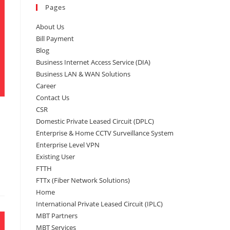
Pages
About Us
Bill Payment
Blog
Business Internet Access Service (DIA)
Business LAN & WAN Solutions
Career
Contact Us
CSR
Domestic Private Leased Circuit (DPLC)
Enterprise & Home CCTV Surveillance System
Enterprise Level VPN
Existing User
FTTH
FTTx (Fiber Network Solutions)
Home
International Private Leased Circuit (IPLC)
MBT Partners
MBT Services