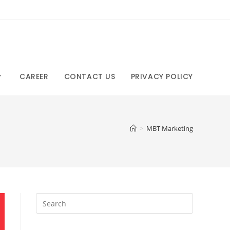
CAREER
CONTACT US
PRIVACY POLICY
>
MBT Marketing