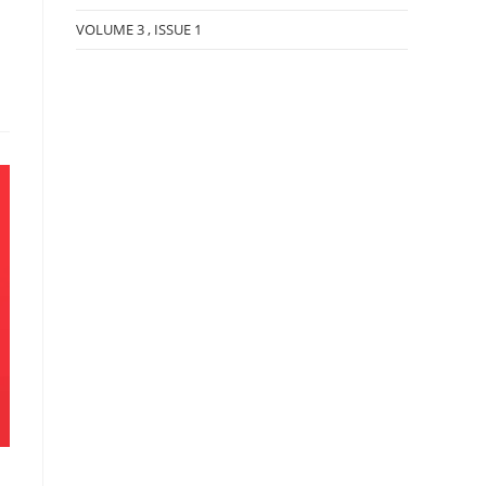
VOLUME 3 , ISSUE 1