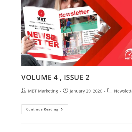
VOLUME 4 , ISSUE 2
Post
Post
Post
MBT Marketing
January 29, 2026
Newslett
author:
published:
category:
VOLUME
Continue Reading
4
,
ISSUE
2