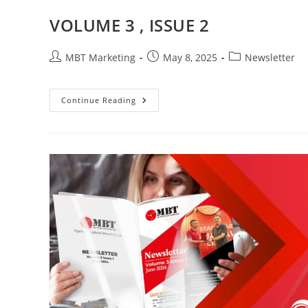
VOLUME 3 , ISSUE 2
Post
Post
Post
MBT Marketing
May 8, 2025
Newsletter
author:
published:
category:
VOLUME
Continue Reading
3
,
ISSUE
2