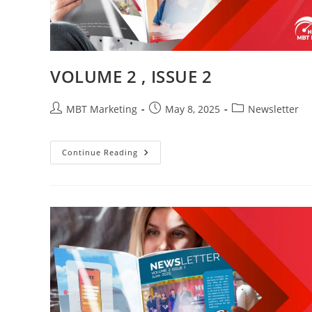
VOLUME 2 , ISSUE 2
Post
Post
Post
MBT Marketing
May 8, 2025
Newsletter
author:
published:
category:
VOLUME
Continue Reading
2
,
ISSUE
2