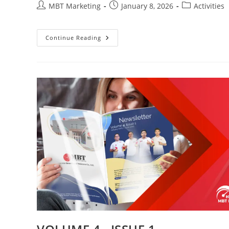
Post
Post
Post
MBT Marketing
January 8, 2026
Activities
author:
published:
category:
Continue Reading