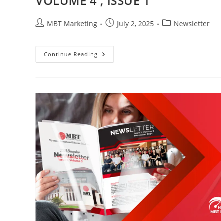
VOLUME 4 , ISSUE 1
Post
Post
Post
MBT Marketing
July 2, 2025
Newsletter
author:
published:
category:
VOLUME
Continue Reading
4
,
ISSUE
1