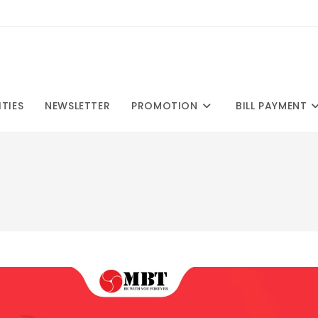
ITIES
NEWSLETTER
PROMOTION
BILL PAYMENT