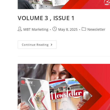
VOLUME 3 , ISSUE 1
Post
Post
Post
MBT Marketing
May 8, 2025
Newsletter
author:
published:
category:
VOLUME
Continue Reading
3
,
ISSUE
1