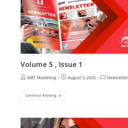
Volume 5 , Issue 1
Post
Post
Post
MBT Marketing
August 5, 2026
Newsletter
author:
published:
category:
Volume
Continue Reading
5
,
Issue
1