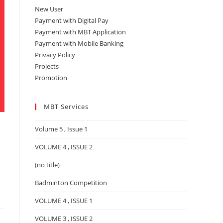
New User
Payment with Digital Pay
Payment with MBT Application
Payment with Mobile Banking
Privacy Policy
Projects
Promotion
MBT Services
Volume 5 , Issue 1
VOLUME 4 , ISSUE 2
(no title)
Badminton Competition
VOLUME 4 , ISSUE 1
VOLUME 3 , ISSUE 2