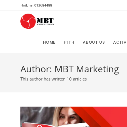
Skip
HotLine:
013684488
to
content
HOME
FTTH
ABOUT US
ACTIV
Author:
MBT Marketing
This author has written 10 articles