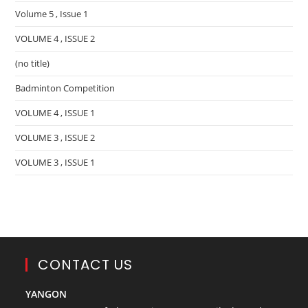
Volume 5 , Issue 1
VOLUME 4 , ISSUE 2
(no title)
Badminton Competition
VOLUME 4 , ISSUE 1
VOLUME 3 , ISSUE 2
VOLUME 3 , ISSUE 1
CONTACT US
YANGON