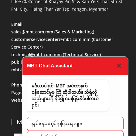
L-69/70, Corner of Khayay Pin St & Kan Yeik Thar 5th St,
FMI City, Hlaing Thar Yar Tsp, Yangon, Myanmar.
Email:
sales@mbt.com.mm
(Sales & Marketing)
customerservicecenter@mbt.com.mm
(Customer
Service Center)
technical@mbt.com.mm
(Technical Service)
publicaffairs@mbt.com.mm
(Public Affairs)
MBT Chat Assistant
mbt-hr@mbt.com.mm
(Human Resource)
Phone No:
013684488
မင်္ဂလာပါရှင်၊ MBT အင်တာနက်
Page:
http://www.facebook.com/mbt.mm
ဝန်ဆောင်မှုမှ ကြိုဆိုပါတယ်။ သိရှိလို
သည်များကို နှိပ်၍ မေးမြန်းနိုင်ပါတယ်
Website:
www.mbt.com.mm/
LinkedIn:
LinedIn
ရှင်။
MBT PARTNERS
နည်းပညာဆိုင်ရာပြဿနာများ