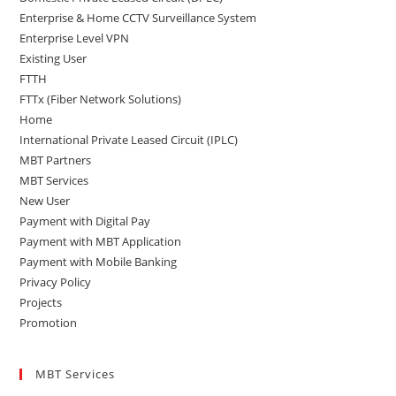
Enterprise & Home CCTV Surveillance System
Enterprise Level VPN
Existing User
FTTH
FTTx (Fiber Network Solutions)
Home
International Private Leased Circuit (IPLC)
MBT Partners
MBT Services
New User
Payment with Digital Pay
Payment with MBT Application
Payment with Mobile Banking
Privacy Policy
Projects
Promotion
MBT Services