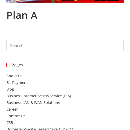
Plan A
Pages
About Us
Bill Payment
Blog
Business Internet Access Service (DIA)
Business LAN & WAN Solutions
Career
Contact Us
CSR
Domestic Private Leased Circuit (DPLC)