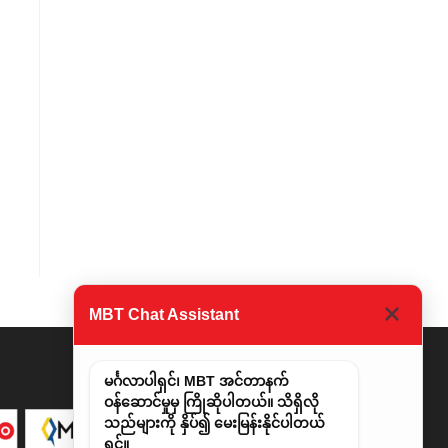
MBT Chat Assistant
မင်္ဂလာပါရှင်၊ MBT အင်တာနက်
ဝန်ဆောင်မှုမှ ကြိုဆိုပါတယ်။ သိရှိလို
သည်များကို နှိပ်၍ မေးမြန်းနိုင်ပါတယ်
ရှင်။