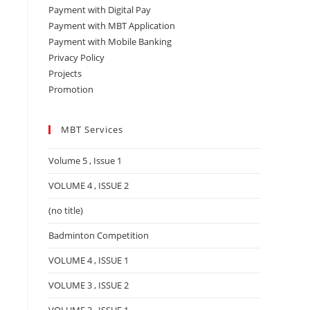
Payment with Digital Pay
Payment with MBT Application
Payment with Mobile Banking
Privacy Policy
Projects
Promotion
MBT Services
Volume 5 , Issue 1
VOLUME 4 , ISSUE 2
(no title)
Badminton Competition
VOLUME 4 , ISSUE 1
VOLUME 3 , ISSUE 2