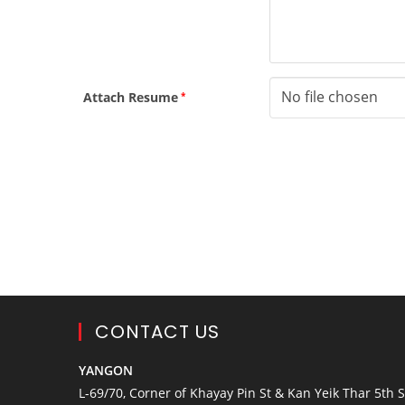
No file chosen
Attach Resume
*
CONTACT US
YANGON
L-69/70, Corner of Khayay Pin St & Kan Yeik Thar 5th St