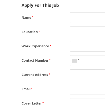
Apply For This Job
Name
*
Education
*
Work Experience
*
Contact Number
*
Current Address
*
Email
*
Cover Letter
*