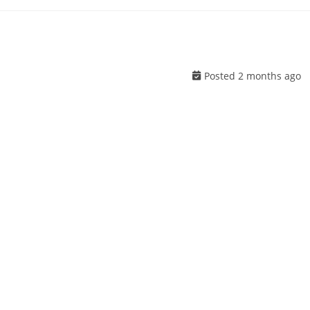
Posted 2 months ago