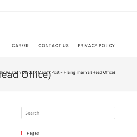
CAREER
CONTACT US
PRIVACY POLICY
Head Office)
lic Relation Officer – Male(1)Post – Hlaing Thar Yar(Head Office)
Pages