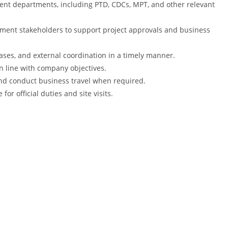
nt departments, including PTD, CDCs, MPT, and other relevant
ment stakeholders to support project approvals and business
es, and external coordination in a timely manner.
n line with company objectives.
d conduct business travel when required.
for official duties and site visits.