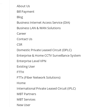
About Us
Bill Payment
Blog
Business Internet Access Service (DIA)
Business LAN & WAN Solutions
Career
Contact Us
CSR
Domestic Private Leased Circuit (DPLC)
Enterprise & Home CCTV Surveillance System
Enterprise Level VPN
Existing User
FTTH
FTTx (Fiber Network Solutions)
Home
International Private Leased Circuit (IPLC)
MBT Partners
MBT Services
New User