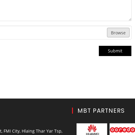
Browse
Submit
MBT PARTNERS
, FMI City, Hlaing Thar Yar Tsp,