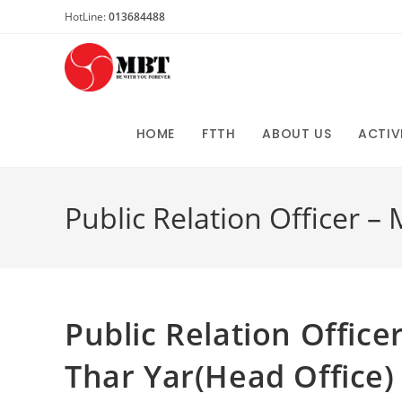
Skip
HotLine:
013684488
to
content
HOME
FTTH
ABOUT US
ACTIV
Public Relation Officer –
Public Relation Office
Thar Yar(Head Office)