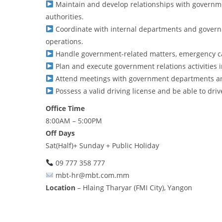
Maintain and develop relationships with governme
authorities.
Coordinate with internal departments and govern
operations.
Handle government-related matters, emergency cas
Plan and execute government relations activities i
Attend meetings with government departments an
Possess a valid driving license and be able to drive 
Office Time
8:00AM – 5:00PM
Off Days
Sat(Half)+ Sunday + Public Holiday
09 777 358 777
mbt-hr@mbt.com.mm
Location
– Hlaing Tharyar (FMI City), Yangon