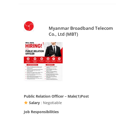
Myanmar Broadband Telecom
Co., Ltd (MBT)
Public Relation Officer – Male(1)Post
Salary
: Negotiable
Job Responsibilities