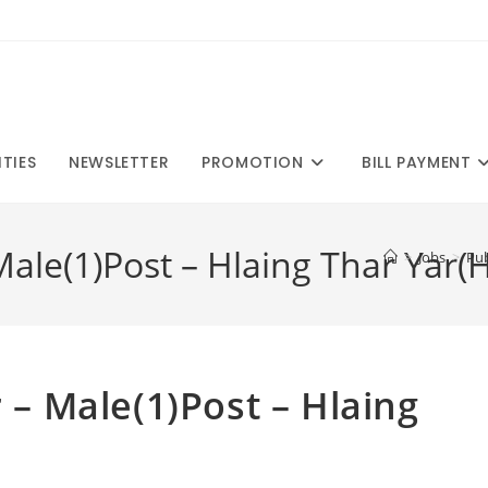
ITIES
NEWSLETTER
PROMOTION
BILL PAYMENT
 Male(1)Post – Hlaing Thar Yar(
>
Jobs
>
Pub
r – Male(1)Post – Hlaing