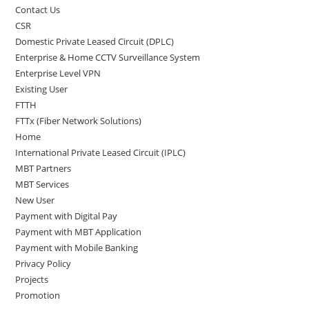
Contact Us
CSR
Domestic Private Leased Circuit (DPLC)
Enterprise & Home CCTV Surveillance System
Enterprise Level VPN
Existing User
FTTH
FTTx (Fiber Network Solutions)
Home
International Private Leased Circuit (IPLC)
MBT Partners
MBT Services
New User
Payment with Digital Pay
Payment with MBT Application
Payment with Mobile Banking
Privacy Policy
Projects
Promotion