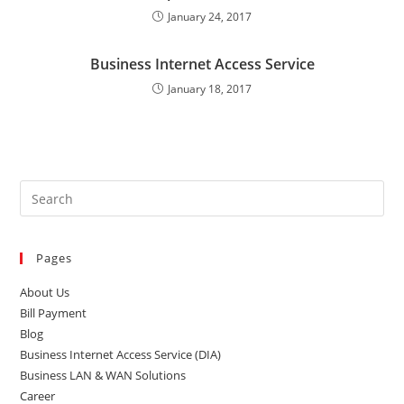
January 24, 2017
Business Internet Access Service
January 18, 2017
Pages
About Us
Bill Payment
Blog
Business Internet Access Service (DIA)
Business LAN & WAN Solutions
Career