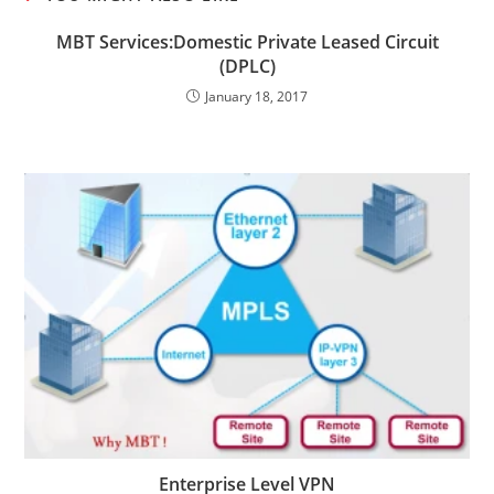
MBT Services:Domestic Private Leased Circuit
(DPLC)
January 18, 2017
Enterprise Level VPN