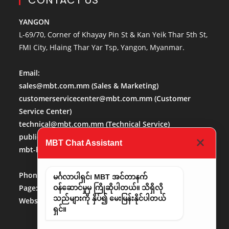
CONTACT US
YANGON
L-69/70, Corner of Khayay Pin St & Kan Yeik Thar 5th St,
FMI City, Hlaing Thar Yar Tsp, Yangon, Myanmar.
Email:
sales@mbt.com.mm
(Sales & Marketing)
customerservicecenter@mbt.com.mm
(Customer
Service Center)
technical@mbt.com.mm
(Technical Service)
publicaffairs@mbt.com.mm
(Public Affairs)
MBT Chat Assistant
mbt-hr@mbt.com.mm
(Human Resource)
Phone No:
013684488
မင်္ဂလာပါရှင်၊ MBT အင်တာနက်
Page:
http://www.facebook.com/mbt.mm
ဝန်ဆောင်မှုမှ ကြိုဆိုပါတယ်။ သိရှိလို
သည်များကို နှိပ်၍ မေးမြန်းနိုင်ပါတယ်
Website:
www.mbt.com.mm/
LinkedIn:
LinedIn
ရှင်။