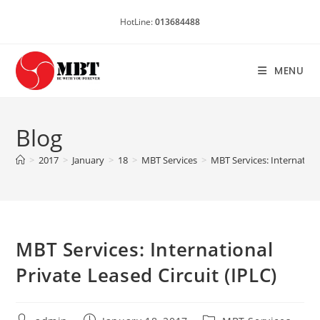
Skip
HotLine:
013684488
to
content
MENU
Blog
>
2017
>
January
>
18
>
MBT Services
>
MBT Services: Internationa
MBT Services: International
Private Leased Circuit (IPLC)
Post
Post
Post