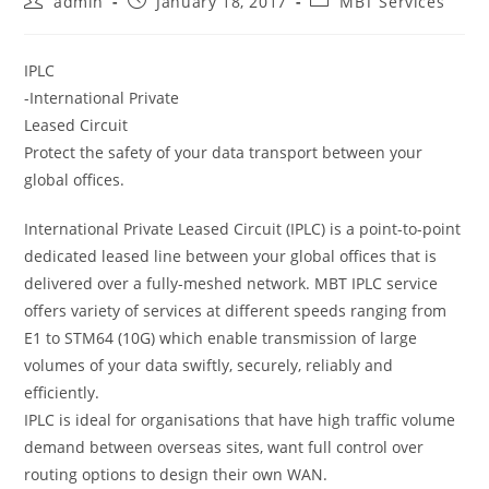
admin
January 18, 2017
MBT Services
author:
published:
category:
IPLC
-International Private
Leased Circuit
Protect the safety of your data transport between your
global offices.
International Private Leased Circuit (IPLC) is a point-to-point
dedicated leased line between your global offices that is
delivered over a fully-meshed network. MBT IPLC service
offers variety of services at different speeds ranging from
E1 to STM64 (10G) which enable transmission of large
volumes of your data swiftly, securely, reliably and
efficiently.
IPLC is ideal for organisations that have high traffic volume
demand between overseas sites, want full control over
routing options to design their own WAN.