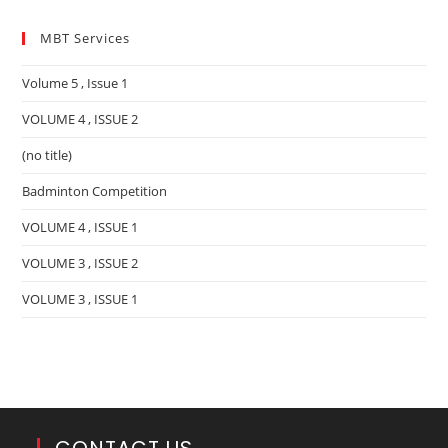
MBT Services
Volume 5 , Issue 1
VOLUME 4 , ISSUE 2
(no title)
Badminton Competition
VOLUME 4 , ISSUE 1
VOLUME 3 , ISSUE 2
VOLUME 3 , ISSUE 1