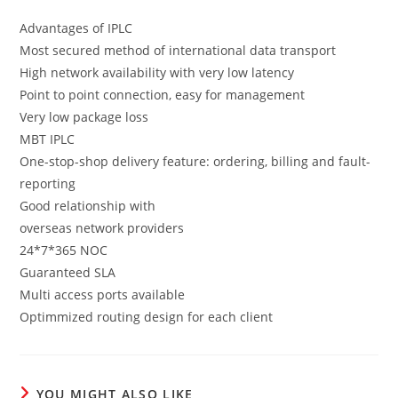
Advantages of IPLC
Most secured method of international data transport
High network availability with very low latency
Point to point connection, easy for management
Very low package loss
MBT IPLC
One-stop-shop delivery feature: ordering, billing and fault-
reporting
Good relationship with
overseas network providers
24*7*365 NOC
Guaranteed SLA
Multi access ports available
Optimmized routing design for each client
YOU MIGHT ALSO LIKE