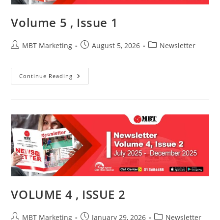
Volume 5 , Issue 1
Post
Post
Post
MBT Marketing
August 5, 2026
Newsletter
author:
published:
category:
Volume
Continue Reading
5
,
Issue
1
VOLUME 4 , ISSUE 2
Post
Post
Post
MBT Marketing
January 29, 2026
Newsletter