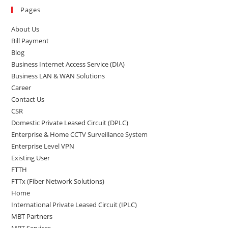
Pages
About Us
Bill Payment
Blog
Business Internet Access Service (DIA)
Business LAN & WAN Solutions
Career
Contact Us
CSR
Domestic Private Leased Circuit (DPLC)
Enterprise & Home CCTV Surveillance System
Enterprise Level VPN
Existing User
FTTH
FTTx (Fiber Network Solutions)
Home
International Private Leased Circuit (IPLC)
MBT Partners