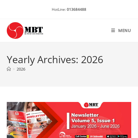
Skip
HotLine:
013684488
to
content
MENU
Yearly Archives: 2026
>
2026