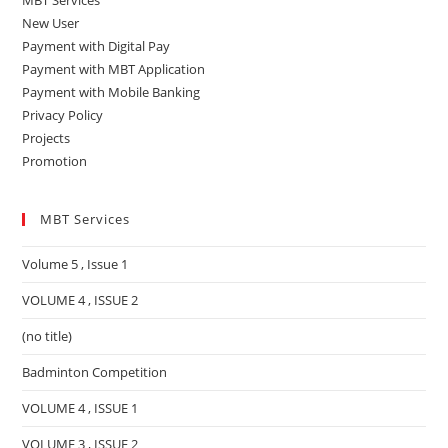
MBT Services
New User
Payment with Digital Pay
Payment with MBT Application
Payment with Mobile Banking
Privacy Policy
Projects
Promotion
MBT Services
Volume 5 , Issue 1
VOLUME 4 , ISSUE 2
(no title)
Badminton Competition
VOLUME 4 , ISSUE 1
VOLUME 3 , ISSUE 2