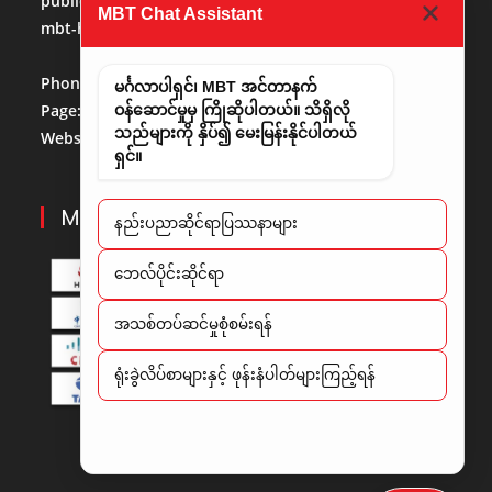
publicaffairs@mbt.com.mm
(Public Affairs)
MBT Chat Assistant
mbt-hr@mbt.com.mm
(Human Resource)
Phone No:
013684488
မင်္ဂလာပါရှင်၊ MBT အင်တာနက်
Page:
http://www.facebook.com/mbt.mm
ဝန်ဆောင်မှုမှ ကြိုဆိုပါတယ်။ သိရှိလို
သည်များကို နှိပ်၍ မေးမြန်းနိုင်ပါတယ်
Website:
www.mbt.com.mm/
LinkedIn:
LinedIn
ရှင်။
MBT PARTNERS
နည်းပညာဆိုင်ရာပြဿနာများ
​ဘေလ်ပိုင်းဆိုင်ရာ
အသစ်တပ်ဆင်မှုစုံစမ်းရန်
ရုံးခွဲလိပ်စာများနှင့် ဖုန်းနံပါတ်များကြည့်ရန်