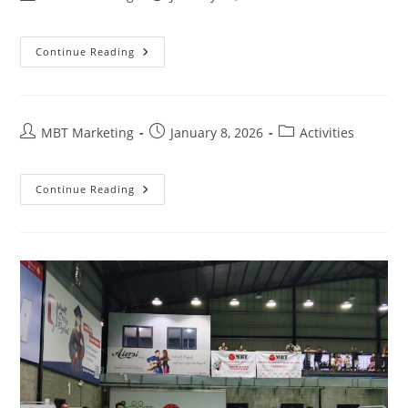
author:
published:
category:
VOLUME
Continue Reading
4
,
ISSUE
2
Post
Post
Post
MBT Marketing
January 8, 2026
Activities
author:
published:
category:
Continue Reading