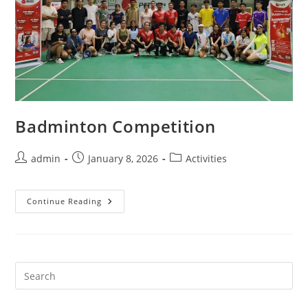
Badminton Competition
Post
Post
Post
admin
January 8, 2026
Activities
author:
published:
category:
Badminton
Continue Reading
Competition