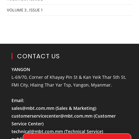
VOLUME 3 , ISSUE 1
CONTACT US
YANGON
L-69/70, Corner of Khayay Pin St & Kan Yeik Thar 5th St,
FMI City, Hlaing Thar Yar Tsp, Yangon, Myanmar.
Email:
sales@mbt.com.mm
(Sales & Marketing)
customerservicecenter@mbt.com.mm
(Customer
Service Center)
technical@mbt.com.mm
(Technical Service)